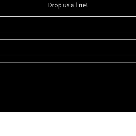
Drop us a line!
Sign up for our email list for updates, promotions, and more.