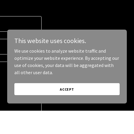
This website uses cookies.
We use cookies to analyze website traffic and
optimize your website experience. By accepting our
use of cookies, your data will be aggregated with
all other user data.
ACCEPT