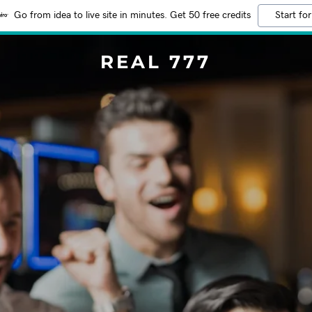
Go from idea to live site in minutes. Get 50 free credits
Start for
REAL 777