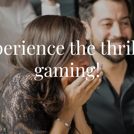
erience the thril
gaming!