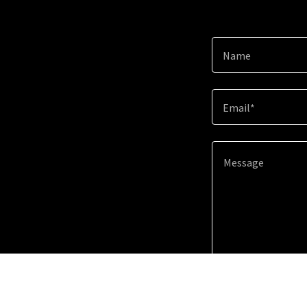
Name
Email*