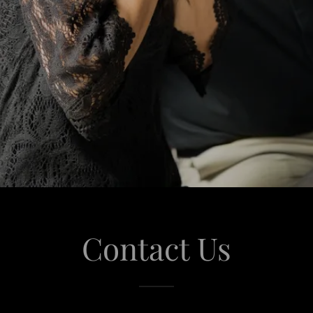
Contact Us